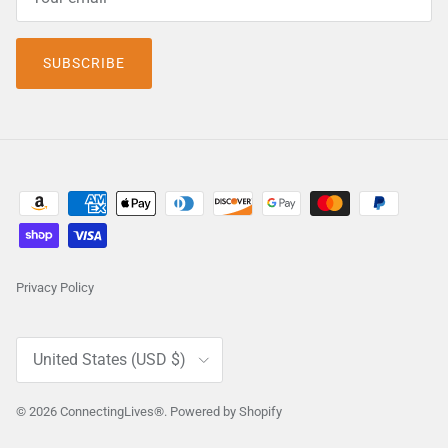
SUBSCRIBE
Privacy Policy
Country/Region
United States (USD $)
© 2026
ConnectingLives®
.
Powered by Shopify