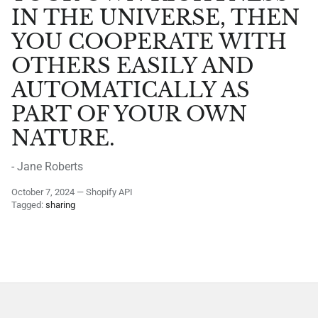
IN THE UNIVERSE, THEN
YOU COOPERATE WITH
OTHERS EASILY AND
AUTOMATICALLY AS
PART OF YOUR OWN
NATURE.
- Jane Roberts
October 7, 2024
—
Shopify API
Tagged:
sharing