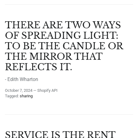
THERE ARE TWO WAYS
OF SPREADING LIGHT:
TO BE THE CANDLE OR
THE MIRROR THAT
REFLECTS IT.
- Edith Wharton
October 7, 2024
—
Shopify API
Tagged:
sharing
SERVICE IS THE RENT