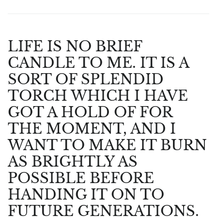
LIFE IS NO BRIEF
CANDLE TO ME. IT IS A
SORT OF SPLENDID
TORCH WHICH I HAVE
GOT A HOLD OF FOR
THE MOMENT, AND I
WANT TO MAKE IT BURN
AS BRIGHTLY AS
POSSIBLE BEFORE
HANDING IT ON TO
FUTURE GENERATIONS.