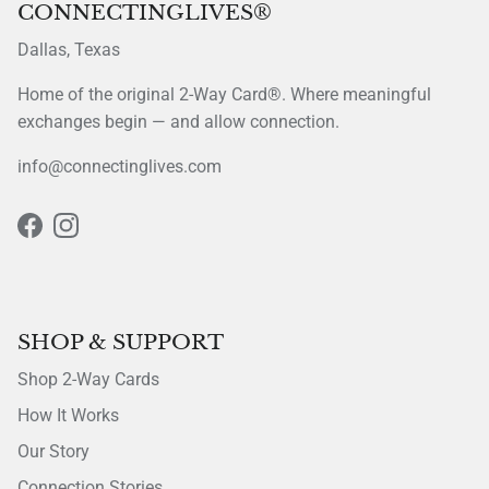
CONNECTINGLIVES®
Dallas, Texas
Home of the original 2-Way Card®. Where meaningful
exchanges begin — and allow connection.
info@connectinglives.com
Facebook
Instagram
SHOP & SUPPORT
Shop 2-Way Cards
How It Works
Our Story
Connection Stories