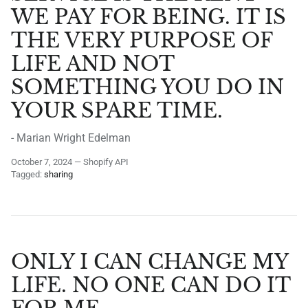
WE PAY FOR BEING. IT IS
THE VERY PURPOSE OF
LIFE AND NOT
SOMETHING YOU DO IN
YOUR SPARE TIME.
- Marian Wright Edelman
October 7, 2024
—
Shopify API
Tagged:
sharing
ONLY I CAN CHANGE MY
LIFE. NO ONE CAN DO IT