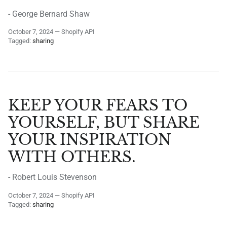
- George Bernard Shaw
October 7, 2024
—
Shopify API
Tagged:
sharing
KEEP YOUR FEARS TO
YOURSELF, BUT SHARE
YOUR INSPIRATION
WITH OTHERS.
- Robert Louis Stevenson
October 7, 2024
—
Shopify API
Tagged:
sharing