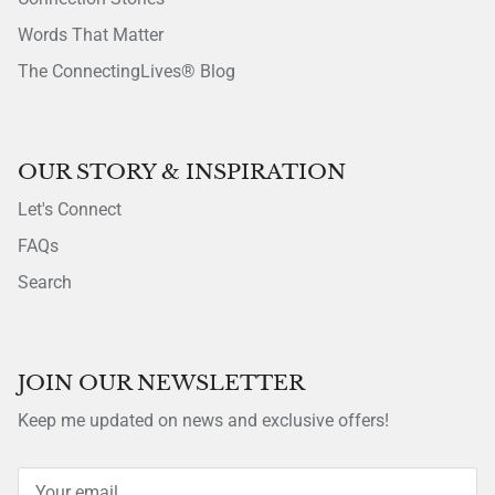
Words That Matter
The ConnectingLives® Blog
OUR STORY & INSPIRATION
Let's Connect
FAQs
Search
JOIN OUR NEWSLETTER
Keep me updated on news and exclusive offers!