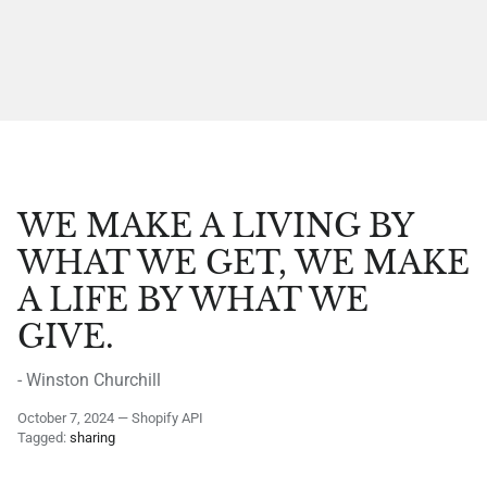
WE MAKE A LIVING BY
WHAT WE GET, WE MAKE
A LIFE BY WHAT WE
GIVE.
- Winston Churchill
October 7, 2024
—
Shopify API
Tagged:
sharing