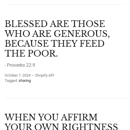
BLESSED ARE THOSE
WHO ARE GENEROUS,
BECAUSE THEY FEED
THE POOR.
- Proverbs 22:9
October 7, 2024
—
Shopify API
Tagged:
sharing
WHEN YOU AFFIRM
YOUR OWN RIGHTNESS