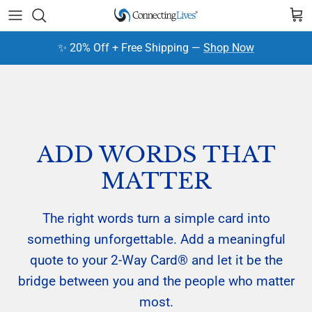
Skip to content
Cart
✨ 20% Off + Free Shipping —
Shop Now
ADD WORDS THAT
MATTER
The right words turn a simple card into
something unforgettable. Add a meaningful
quote to your 2-Way Card® and let it be the
bridge between you and the people who matter
most.