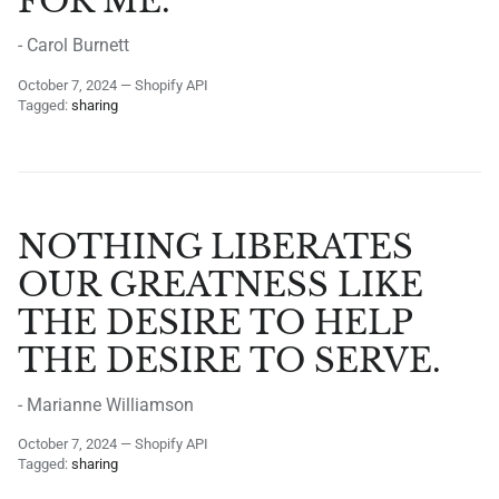
FOR ME.
- Carol Burnett
October 7, 2024
—
Shopify API
Tagged:
sharing
NOTHING LIBERATES
OUR GREATNESS LIKE
THE DESIRE TO HELP
THE DESIRE TO SERVE.
- Marianne Williamson
October 7, 2024
—
Shopify API
Tagged:
sharing