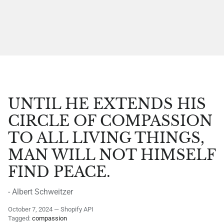
UNTIL HE EXTENDS HIS
CIRCLE OF COMPASSION
TO ALL LIVING THINGS,
MAN WILL NOT HIMSELF
FIND PEACE.
- Albert Schweitzer
October 7, 2024
—
Shopify API
Tagged:
compassion