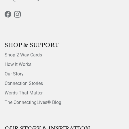
Facebook
Instagram
SHOP & SUPPORT
Shop 2-Way Cards
How It Works
Our Story
Connection Stories
Words That Matter
The ConnectingLives® Blog
OUR STORY & INSPIRATION