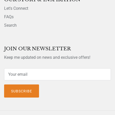
Let's Connect
FAQs
Search
JOIN OUR NEWSLETTER
Keep me updated on news and exclusive offers!
SUBSCRIBE