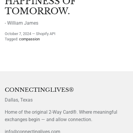
HAPPINESS OF
TOMORROW.
- William James
October 7, 2024
—
Shopify API
Tagged:
compassion
CONNECTINGLIVES®
Dallas, Texas
Home of the original 2-Way Card®. Where meaningful
exchanges begin — and allow connection.
info@connectinglives.com