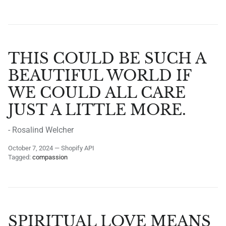
THIS COULD BE SUCH A
BEAUTIFUL WORLD IF
WE COULD ALL CARE
JUST A LITTLE MORE.
- Rosalind Welcher
October 7, 2024
—
Shopify API
Tagged:
compassion
SPIRITUAL LOVE MEANS