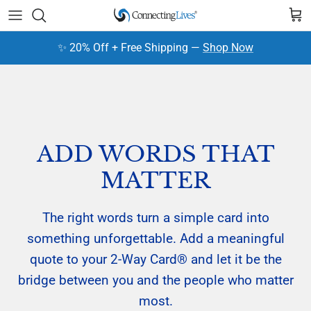
Skip to content
Cart
✨ 20% Off + Free Shipping —
Shop Now
ADD WORDS THAT
MATTER
The right words turn a simple card into
something unforgettable. Add a meaningful
quote to your 2-Way Card® and let it be the
bridge between you and the people who matter
most.