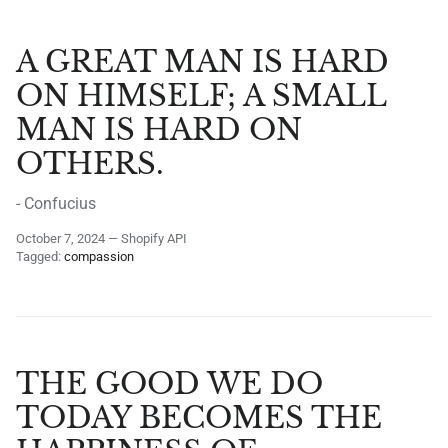
A GREAT MAN IS HARD
ON HIMSELF; A SMALL
MAN IS HARD ON
OTHERS.
- Confucius
October 7, 2024
—
Shopify API
Tagged:
compassion
THE GOOD WE DO
TODAY BECOMES THE