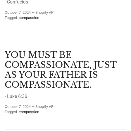
- Confucius
October 7, 2024
—
Shopify API
Tagged:
compassion
YOU MUST BE
COMPASSIONATE, JUST
AS YOUR FATHER IS
COMPASSIONATE.
- Luke 6:36
October 7, 2024
—
Shopify API
Tagged:
compassion