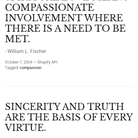
COMPASSIONATE
INVOLVEMENT WHERE
THERE IS A NEED TO BE
MET.
- William L. Fischer
October 7, 2024
—
Shopify API
Tagged:
compassion
SINCERITY AND TRUTH
ARE THE BASIS OF EVERY
VIRTUE.