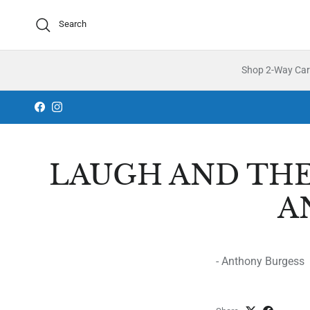
Skip to content
Search
Shop 2-Way Ca
Facebook
Instagram
LAUGH AND THE
A
- Anthony Burgess