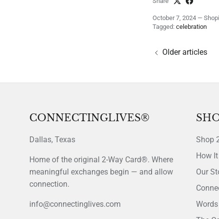
Share
October 7, 2024
—
Shopi
Tagged:
celebration
Older articles
CONNECTINGLIVES®
SHO
Dallas, Texas
Shop 
How It
Home of the original 2-Way Card®. Where
meaningful exchanges begin — and allow
Our St
connection.
Connec
info@connectinglives.com
Words 