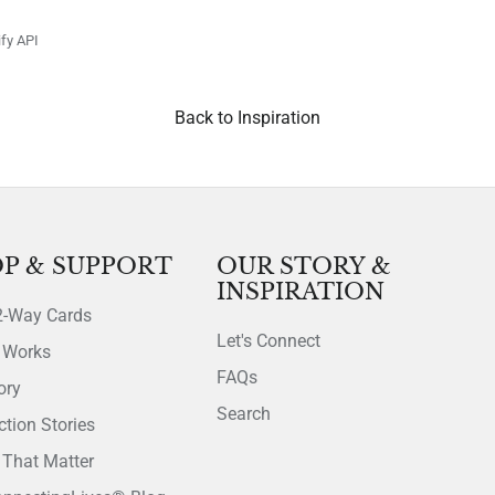
fy API
Back to Inspiration
P & SUPPORT
OUR STORY &
INSPIRATION
2-Way Cards
Let's Connect
 Works
FAQs
ory
Search
tion Stories
That Matter