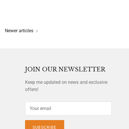
Newer articles
JOIN OUR NEWSLETTER
Keep me updated on news and exclusive
offers!
SUBSCRIBE