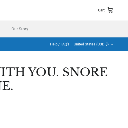
Cart
r
Our Story
Country/Region
Help / FAQ's
United States (USD $)
ITH YOU. SNORE
E.