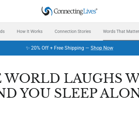
rds
How It Works
Connection Stories
Words That Matte
✨ 20% Off + Free Shipping —
Shop Now
 WORLD LAUGHS W
ND YOU SLEEP ALON