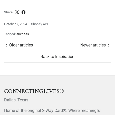
Share
October 7, 2024
—
Shopify API
Tagged:
success
Older articles
Newer articles
Back to Inspiration
CONNECTINGLIVES®
Dallas, Texas
Home of the original 2-Way Card®. Where meaningful