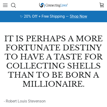
Skip to content
Cart
✨ 20% Off + Free Shipping —
Shop Now
IT IS PERHAPS A MORE
FORTUNATE DESTINY
TO HAVE A TASTE FOR
COLLECTING SHELLS
THAN TO BE BORN A
MILLIONAIRE.
- Robert Louis Stevenson