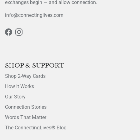
exchanges begin — and allow connection.
info@connectinglives.com
Facebook
Instagram
SHOP & SUPPORT
Shop 2-Way Cards
How It Works
Our Story
Connection Stories
Words That Matter
The ConnectingLives® Blog