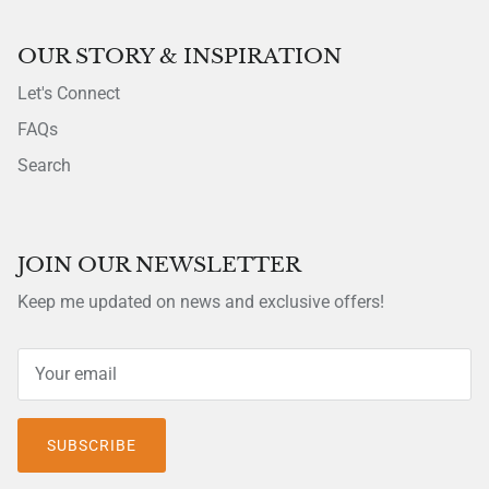
OUR STORY & INSPIRATION
Let's Connect
FAQs
Search
JOIN OUR NEWSLETTER
Keep me updated on news and exclusive offers!
SUBSCRIBE