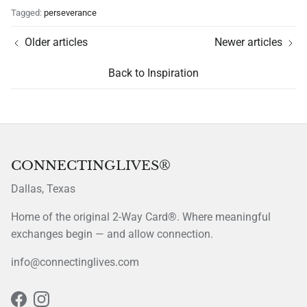
Tagged:
perseverance
Older articles
Newer articles
Back to Inspiration
CONNECTINGLIVES®
Dallas, Texas
Home of the original 2-Way Card®. Where meaningful
exchanges begin — and allow connection.
info@connectinglives.com
Facebook
Instagram