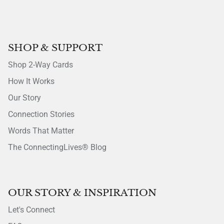
SHOP & SUPPORT
Shop 2-Way Cards
How It Works
Our Story
Connection Stories
Words That Matter
The ConnectingLives® Blog
OUR STORY & INSPIRATION
Let's Connect