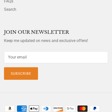
FAQs
Search
JOIN OUR NEWSLETTER
Keep me updated on news and exclusive offers!
SUBSCRIBE