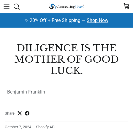
Skip to content
Cart
✨ 20% Off + Free Shipping —
Shop Now
DILIGENCE IS THE
MOTHER OF GOOD
LUCK.
- Benjamin Franklin
Share
October 7, 2024
—
Shopify API